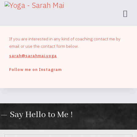
If you are interested in any kind of coaching contact me by
email or use the contact form below.
sarah@sarahmai.yoga
Follow me on Instagram
— Say Hello to Me !