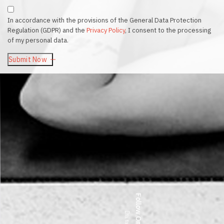
In accordance with the provisions of the General Data Protection
Regulation (GDPR) and the
Privacy Policy
, I consent to the processing
of my personal data.
Submit Now
Follow On —