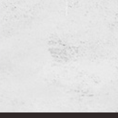
fa fa-instagram